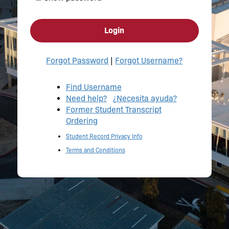
Login
Forgot Password
|
Forgot Username?
Find Username
Need help?
¿Necesita ayuda?
Former Student Transcript
Ordering
Student Record Privacy Info
Terms and Conditions