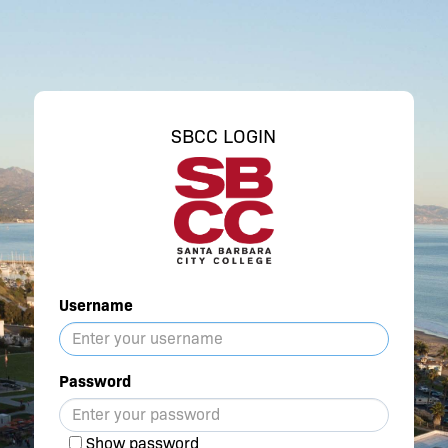
SBCC LOGIN
Username
Password
Show password